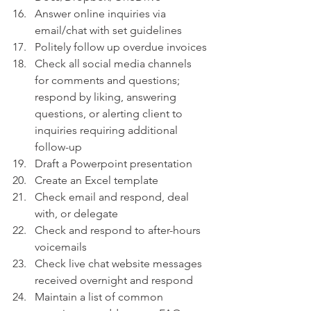
Answer online inquiries via 
email/chat with set guidelines
Politely follow up overdue invoices
Check all social media channels 
for comments and questions; 
respond by liking, answering 
questions, or alerting client to 
inquiries requiring additional 
follow-up
Draft a Powerpoint presentation 
Create an Excel template
Check email and respond, deal 
with, or delegate 
Check and respond to after-hours 
voicemails 
Check live chat website messages 
received overnight and respond
Maintain a list of common 