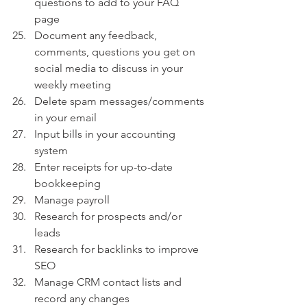
questions to add to your FAQ 
page 
Document any feedback, 
comments, questions you get on 
social media to discuss in your 
weekly meeting
Delete spam messages/comments 
in your email
Input bills in your accounting 
system
Enter receipts for up-to-date 
bookkeeping
Manage payroll
Research for prospects and/or 
leads
Research for backlinks to improve 
SEO
Manage CRM contact lists and 
record any changes