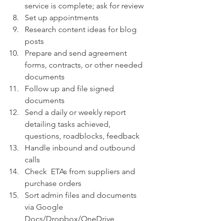
service is complete; ask for review
Set up appointments
Research content ideas for blog 
posts
Prepare and send agreement 
forms, contracts, or other needed 
documents
Follow up and file signed 
documents
Send a daily or weekly report 
detailing tasks achieved, 
questions, roadblocks, feedback
Handle inbound and outbound 
calls  
Check  ETAs from suppliers and 
purchase orders 
Sort admin files and documents 
via Google 
Docs/Dropbox/OneDrive