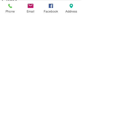
Phone
Email
Facebook
Address
See All
Recent Posts
Comments