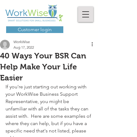
Customer login
WorkWise
Aug 17, 2022
40 Ways Your BSR Can
Help Make Your Life
Easier
If you're just starting out working with 
your WorkWise Business Support 
Representative, you might be 
unfamiliar with all of the tasks they can 
assist with.  Here are some examples of 
where they can help, but if you have a 
specific need that's not listed, please 