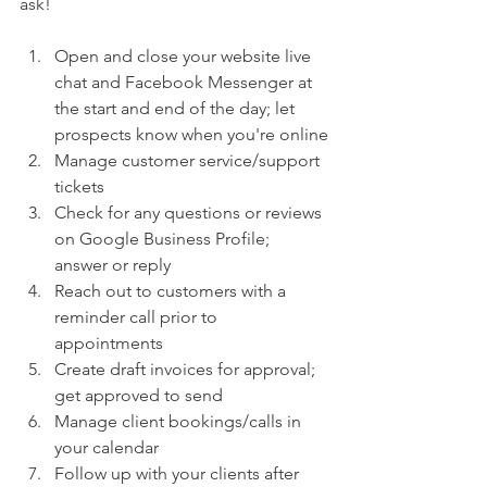
ask!  
Open and close your website live 
chat and Facebook Messenger at 
the start and end of the day; let 
prospects know when you're online
Manage customer service/support 
tickets 
Check for any questions or reviews 
on Google Business Profile; 
answer or reply
Reach out to customers with a 
reminder call prior to 
appointments
Create draft invoices for approval; 
get approved to send
Manage client bookings/calls in 
your calendar 
Follow up with your clients after 