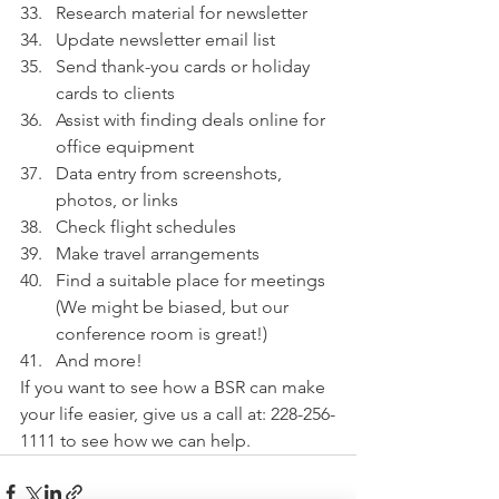
Research material for newsletter
Update newsletter email list
Send thank-you cards or holiday 
cards to clients
Assist with finding deals online for 
office equipment 
Data entry from screenshots, 
photos, or links
Check flight schedules
Make travel arrangements
Find a suitable place for meetings 
(We might be biased, but our 
conference room is great!)
And more!
If you want to see how a BSR can make 
your life easier, give us a call at: 228-256-
1111 to see how we can help.